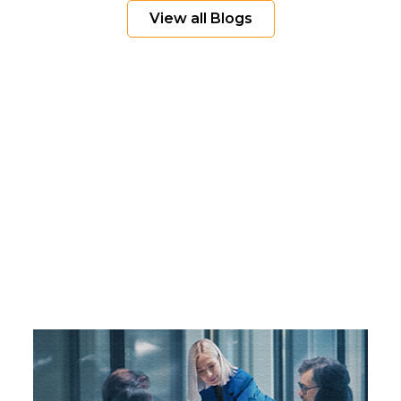
View all Blogs