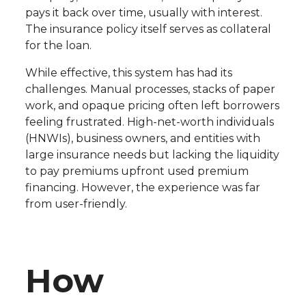
pays it back over time, usually with interest.
The insurance policy itself serves as collateral
for the loan.
While effective, this system has had its
challenges. Manual processes, stacks of paper
work, and opaque pricing often left borrowers
feeling frustrated. High-net-worth individuals
(HNWIs), business owners, and entities with
large insurance needs but lacking the liquidity
to pay premiums upfront used premium
financing. However, the experience was far
from user-friendly.
How