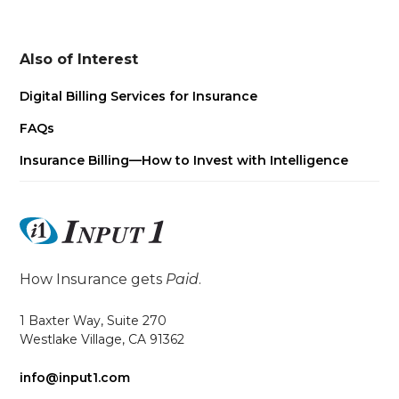
Also of Interest
Digital Billing Services for Insurance
FAQs
Insurance Billing—How to Invest with Intelligence
How Insurance gets
Paid
.
1 Baxter Way, Suite 270
Westlake Village, CA 91362
info@input1.com