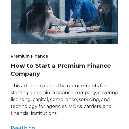
Premium Finance
How to Start a Premium Finance
Company
This article explores the requirements for
starting a premium finance company, covering
licensing, capital, compliance, servicing, and
technology for agencies, MGAs, carriers, and
financial institutions.
Full name
Read blog