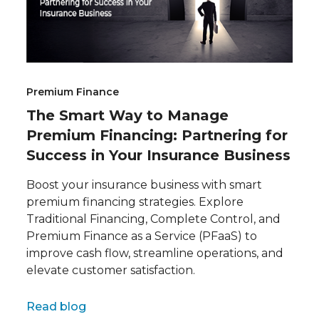
Premium Finance
The Smart Way to Manage
Premium Financing: Partnering for
Success in Your Insurance Business
Boost your insurance business with smart
premium financing strategies. Explore
Traditional Financing, Complete Control, and
Premium Finance as a Service (PFaaS) to
improve cash flow, streamline operations, and
elevate customer satisfaction.
Full name
Read blog