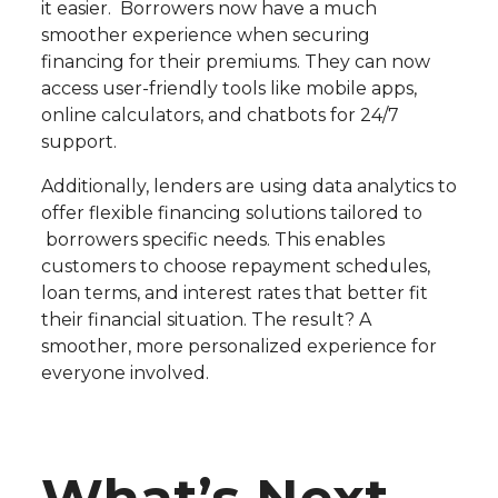
it easier. Borrowers now have a much
smoother experience when securing
financing for their premiums. They can now
access user-friendly tools like mobile apps,
online calculators, and chatbots for 24/7
support.
Additionally, lenders are using data analytics to
offer flexible financing solutions tailored to
borrowers specific needs. This enables
customers to choose repayment schedules,
loan terms, and interest rates that better fit
their financial situation. The result? A
smoother, more personalized experience for
everyone involved.