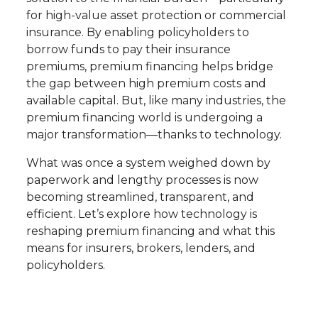
for high-value asset protection or commercial
insurance. By enabling policyholders to
borrow funds to pay their insurance
premiums, premium financing helps bridge
the gap between high premium costs and
available capital. But, like many industries, the
premium financing world is undergoing a
major transformation—thanks to technology.
What was once a system weighed down by
paperwork and lengthy processes is now
becoming streamlined, transparent, and
efficient. Let’s explore how technology is
reshaping premium financing and what this
means for insurers, brokers, lenders, and
policyholders.