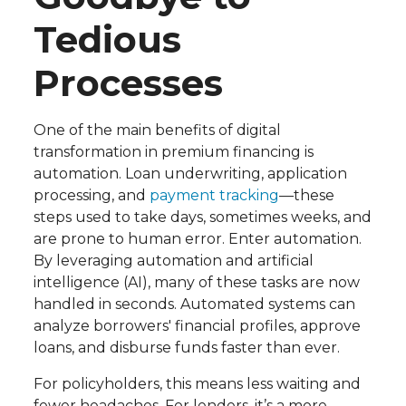
Tedious
Processes
One of the main benefits of digital
transformation in premium financing is
automation. Loan underwriting, application
processing, and
payment tracking
—these
steps used to take days, sometimes weeks, and
are prone to human error. Enter automation.
By leveraging automation and artificial
intelligence (AI), many of these tasks are now
handled in seconds. Automated systems can
analyze borrowers' financial profiles, approve
loans, and disburse funds faster than ever.
For policyholders, this means less waiting and
fewer headaches. For lenders, it’s a more