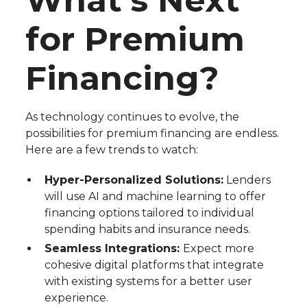
What’s Next
for Premium
Financing?
As technology continues to evolve, the
possibilities for premium financing are endless.
Here are a few trends to watch:
Hyper-Personalized Solutions:
Lenders
will use AI and machine learning to offer
financing options tailored to individual
spending habits and insurance needs.
Seamless Integrations:
Expect more
cohesive digital platforms that integrate
with existing systems for a better user
experience.