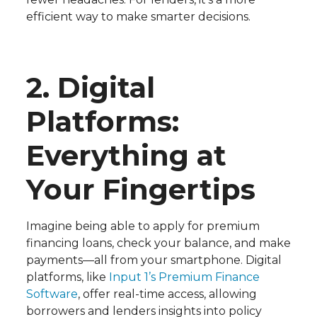
efficient way to make smarter decisions.
2. Digital
Platforms:
Everything at
Your Fingertips
Imagine being able to apply for premium
financing loans, check your balance, and make
payments—all from your smartphone. Digital
platforms, like
Input 1’s Premium Finance
Software
, offer real-time access, allowing
borrowers and lenders insights into policy