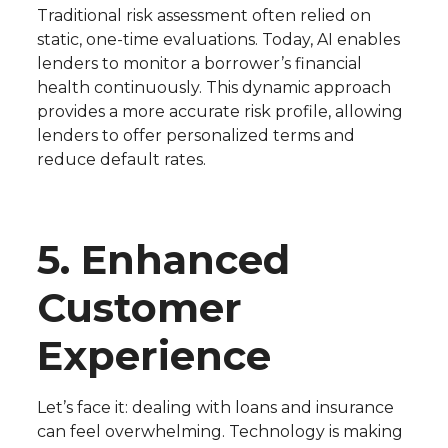
Traditional risk assessment often relied on
static, one-time evaluations. Today, AI enables
lenders to monitor a borrower’s financial
health continuously. This dynamic approach
provides a more accurate risk profile, allowing
lenders to offer personalized terms and
reduce default rates.
5. Enhanced
Customer
Experience
Let’s face it: dealing with loans and insurance
can feel overwhelming. Technology is making