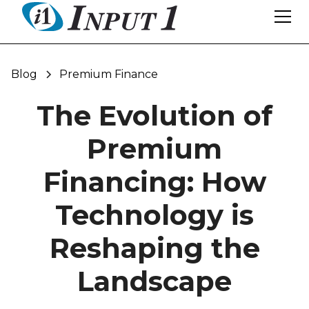
Blog
Premium Finance
The Evolution of
Premium
Financing: How
Technology is
Reshaping the
Landscape