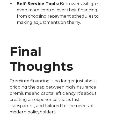
Self-Service Tools:
Borrowers will gain
even more control over their financing,
from choosing repayment schedules to
making adjustments on the fly.
Final
Thoughts
Premium financing is no longer just about
bridging the gap between high insurance
premiums and capital efficiency. It’s about
creating an experience that is fast,
transparent, and tailored to the needs of
modern policyholders.