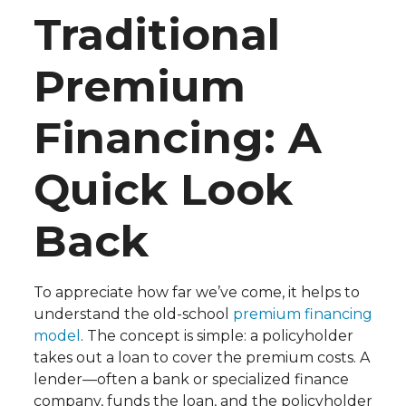
Traditional
Premium
Financing: A
Quick Look
Back
To appreciate how far we’ve come, it helps to
understand the old-school
premium financing
model
. The concept is simple: a policyholder
takes out a loan to cover the premium costs. A
lender—often a bank or specialized finance
company, funds the loan, and the policyholder