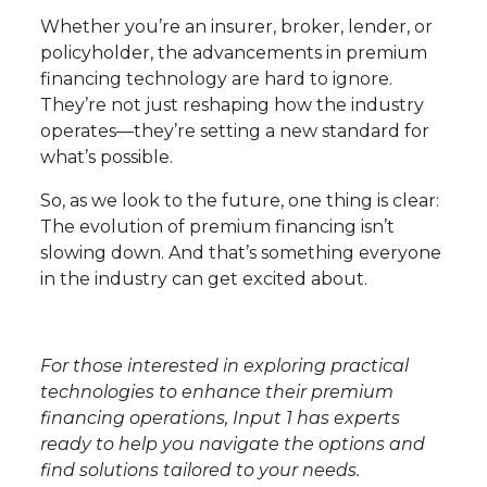
Whether you’re an insurer, broker, lender, or
policyholder, the advancements in premium
financing technology are hard to ignore.
They’re not just reshaping how the industry
operates—they’re setting a new standard for
what’s possible.
So, as we look to the future, one thing is clear:
The evolution of premium financing isn’t
slowing down. And that’s something everyone
in the industry can get excited about.
For those interested in exploring practical
technologies to enhance their premium
financing operations, Input 1 has experts
ready to help you navigate the options and
find solutions tailored to your needs.