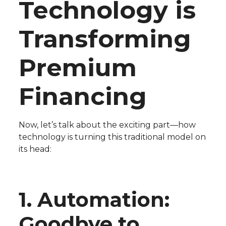
Technology is
Transforming
Premium
Financing
Now, let’s talk about the exciting part—how
technology is turning this traditional model on
its head:
1. Automation:
Goodbye to