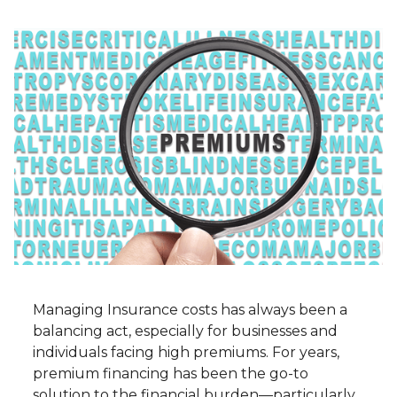
Managing Insurance costs has always been a
balancing act, especially for businesses and
individuals facing high premiums. For years,
premium financing has been the go-to
solution to the financial burden—particularly