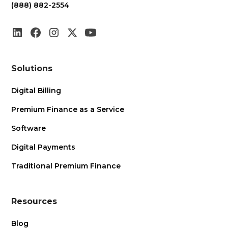
(888) 882-2554
Solutions
Digital Billing
Premium Finance as a Service
Software
Digital Payments
Traditional Premium Finance
Resources
Blog