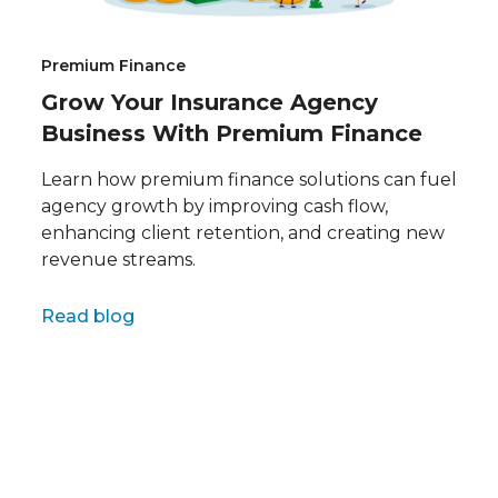
Premium Finance
Grow Your Insurance Agency
Business With Premium Finance
Learn how premium finance solutions can fuel
agency growth by improving cash flow,
enhancing client retention, and creating new
revenue streams.
Full name
Read blog