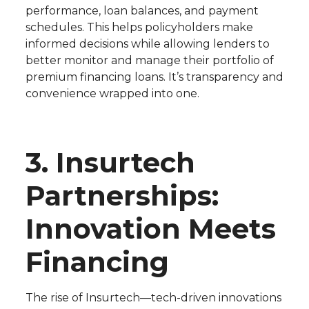
performance, loan balances, and payment
schedules. This helps policyholders make
informed decisions while allowing lenders to
better monitor and manage their portfolio of
premium financing loans. It’s transparency and
convenience wrapped into one.
3. Insurtech
Partnerships:
Innovation Meets
Financing
The rise of Insurtech—tech-driven innovations