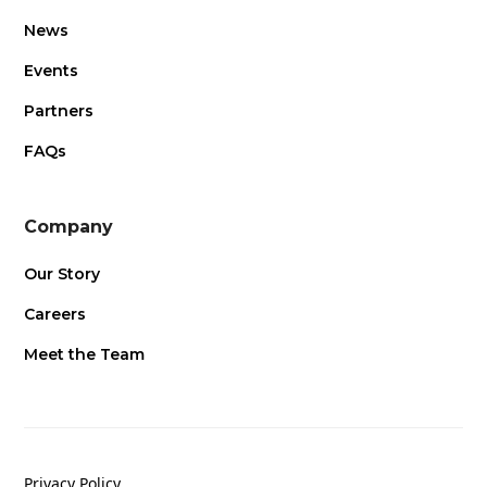
News
Events
Partners
FAQs
Company
Our Story
Careers
Meet the Team
Privacy Policy