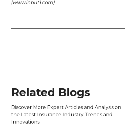
(www.input1.com)
Blog
Related Blogs
Discover More Expert Articles and Analysis on
the Latest Insurance Industry Trends and
Innovations.