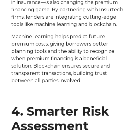
in insurance—is also changing the premium
financing game. By partnering with Insurtech
firms, lenders are integrating cutting-edge
tools like machine learning and blockchain.
Machine learning helps predict future
premium costs, giving borrowers better
planning tools and the ability to recognize
when premium financing is a beneficial
solution. Blockchain ensures secure and
transparent transactions, building trust
between all parties involved.
4. Smarter Risk
Assessment