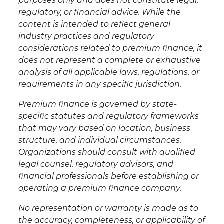
purposes only and does not constitute legal,
regulatory, or financial advice. While the
content is intended to reflect general
industry practices and regulatory
considerations related to premium finance, it
does not represent a complete or exhaustive
analysis of all applicable laws, regulations, or
requirements in any specific jurisdiction.
Premium finance is governed by state-
specific statutes and regulatory frameworks
that may vary based on location, business
structure, and individual circumstances.
Organizations should consult with qualified
legal counsel, regulatory advisors, and
financial professionals before establishing or
operating a premium finance company.
No representation or warranty is made as to
the accuracy, completeness, or applicability of