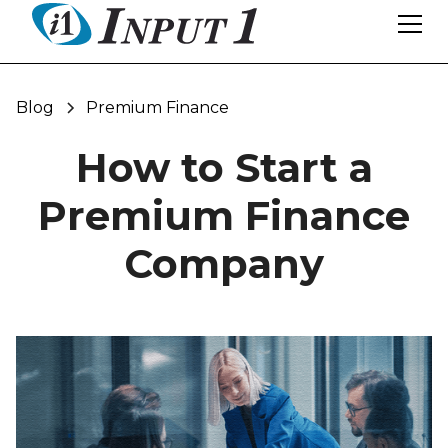
Blog
Premium Finance
How to Start a
Premium Finance
Company