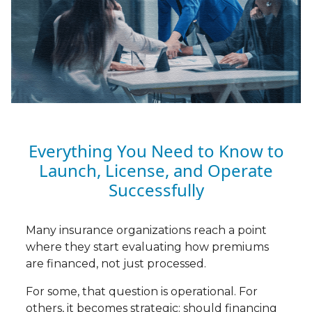
Everything You Need to Know to
Launch, License, and Operate
Successfully
Many insurance organizations reach a point
where they start evaluating how premiums
are financed, not just processed.
For some, that question is operational. For
others, it becomes strategic: should financing