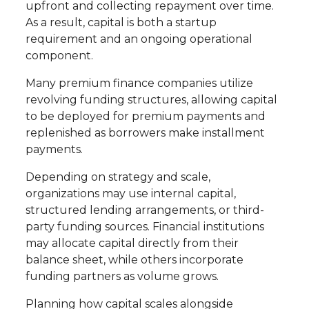
upfront and collecting repayment over time.
As a result, capital is both a startup
requirement and an ongoing operational
component.
Many premium finance companies utilize
revolving funding structures, allowing capital
to be deployed for premium payments and
replenished as borrowers make installment
payments.
Depending on strategy and scale,
organizations may use internal capital,
structured lending arrangements, or third-
party funding sources. Financial institutions
may allocate capital directly from their
balance sheet, while others incorporate
funding partners as volume grows.
Planning how capital scales alongside