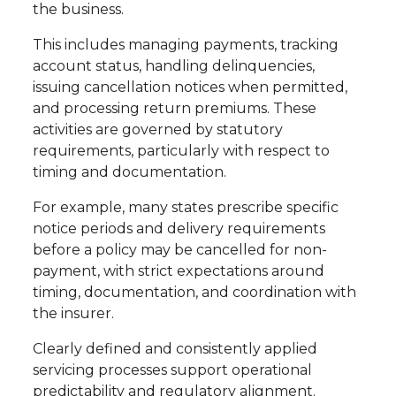
the business.
This includes managing payments, tracking
account status, handling delinquencies,
issuing cancellation notices when permitted,
and processing return premiums. These
activities are governed by statutory
requirements, particularly with respect to
timing and documentation.
For example, many states prescribe specific
notice periods and delivery requirements
before a policy may be cancelled for non-
payment, with strict expectations around
timing, documentation, and coordination with
the insurer.
Clearly defined and consistently applied
servicing processes support operational
predictability and regulatory alignment.