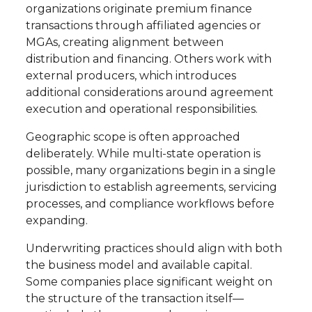
organizations originate premium finance
transactions through affiliated agencies or
MGAs, creating alignment between
distribution and financing. Others work with
external producers, which introduces
additional considerations around agreement
execution and operational responsibilities.
Geographic scope is often approached
deliberately. While multi-state operation is
possible, many organizations begin in a single
jurisdiction to establish agreements, servicing
processes, and compliance workflows before
expanding.
Underwriting practices should align with both
the business model and available capital.
Some companies place significant weight on
the structure of the transaction itself—