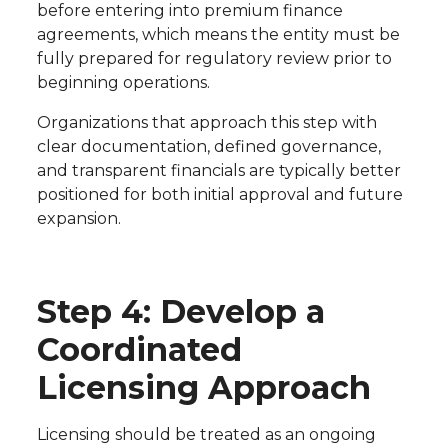
before entering into premium finance
agreements, which means the entity must be
fully prepared for regulatory review prior to
beginning operations.
Organizations that approach this step with
clear documentation, defined governance,
and transparent financials are typically better
positioned for both initial approval and future
expansion.
Step 4: Develop a
Coordinated
Licensing Approach
Licensing should be treated as an ongoing