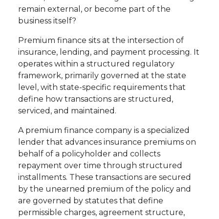
remain external, or become part of the
business itself?
Premium finance sits at the intersection of
insurance, lending, and payment processing. It
operates within a structured regulatory
framework, primarily governed at the state
level, with state-specific requirements that
define how transactions are structured,
serviced, and maintained.
A premium finance company is a specialized
lender that advances insurance premiums on
behalf of a policyholder and collects
repayment over time through structured
installments. These transactions are secured
by the unearned premium of the policy and
are governed by statutes that define
permissible charges, agreement structure,