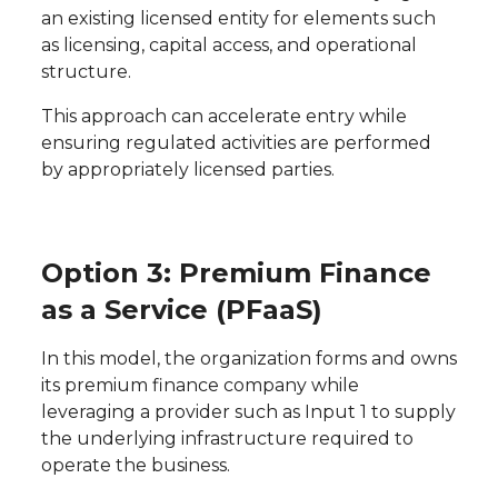
an existing licensed entity for elements such
as licensing, capital access, and operational
structure.
This approach can accelerate entry while
ensuring regulated activities are performed
by appropriately licensed parties.
Option 3: Premium Finance
as a Service (PFaaS)
In this model, the organization forms and owns
its premium finance company while
leveraging a provider such as Input 1 to supply
the underlying infrastructure required to
operate the business.