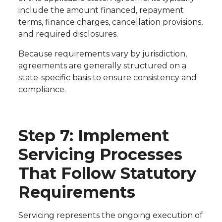
include the amount financed, repayment
terms, finance charges, cancellation provisions,
and required disclosures.
Because requirements vary by jurisdiction,
agreements are generally structured on a
state-specific basis to ensure consistency and
compliance.
Step 7: Implement
Servicing Processes
That Follow Statutory
Requirements
Servicing represents the ongoing execution of