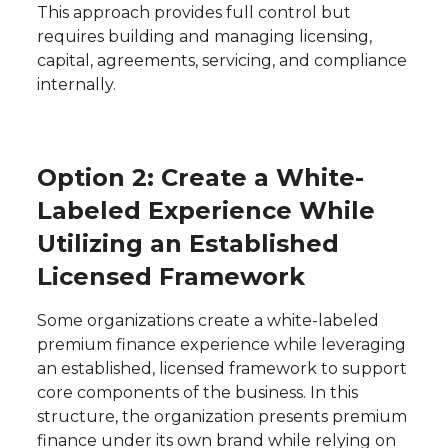
This approach provides full control but
requires building and managing licensing,
capital, agreements, servicing, and compliance
internally.
Option 2: Create a White-
Labeled Experience While
Utilizing an Established
Licensed Framework
Some organizations create a white-labeled
premium finance experience while leveraging
an established, licensed framework to support
core components of the business. In this
structure, the organization presents premium
finance under its own brand while relying on