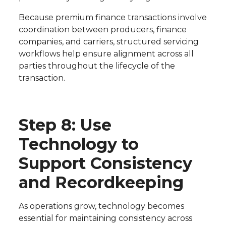
Because premium finance transactions involve
coordination between producers, finance
companies, and carriers, structured servicing
workflows help ensure alignment across all
parties throughout the lifecycle of the
transaction.
Step 8: Use
Technology to
Support Consistency
and Recordkeeping
As operations grow, technology becomes
essential for maintaining consistency across