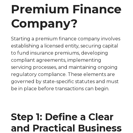
Premium Finance
Company?
Starting a premium finance company involves
establishing a licensed entity, securing capital
to fund insurance premiums, developing
compliant agreements, implementing
servicing processes, and maintaining ongoing
regulatory compliance. These elements are
governed by state-specific statutes and must
be in place before transactions can begin.
Step 1: Define a Clear
and Practical Business