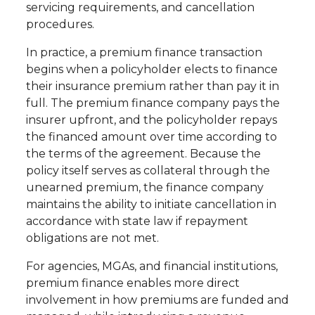
servicing requirements, and cancellation
procedures.
In practice, a premium finance transaction
begins when a policyholder elects to finance
their insurance premium rather than pay it in
full. The premium finance company pays the
insurer upfront, and the policyholder repays
the financed amount over time according to
the terms of the agreement. Because the
policy itself serves as collateral through the
unearned premium, the finance company
maintains the ability to initiate cancellation in
accordance with state law if repayment
obligations are not met.
For agencies, MGAs, and financial institutions,
premium finance enables more direct
involvement in how premiums are funded and