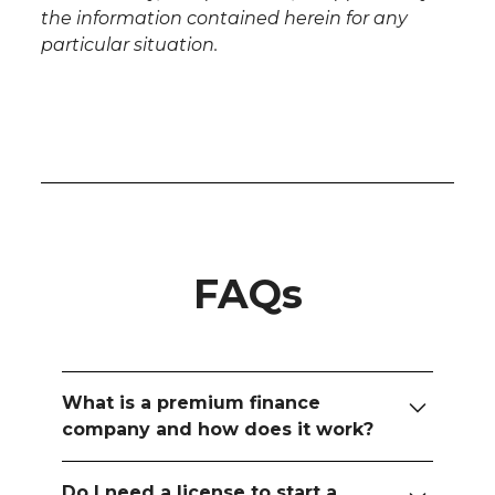
the information contained herein for any
particular situation.
FAQs
What is a premium finance
company and how does it work?
A premium finance company is a
Do I need a license to start a