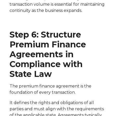
transaction volume is essential for maintaining
continuity as the business expands.
Step 6: Structure
Premium Finance
Agreements in
Compliance with
State Law
The premium finance agreement is the
foundation of every transaction.
It defines the rights and obligations of all
parties and must align with the requirements
of the applicable state. Agreements typically