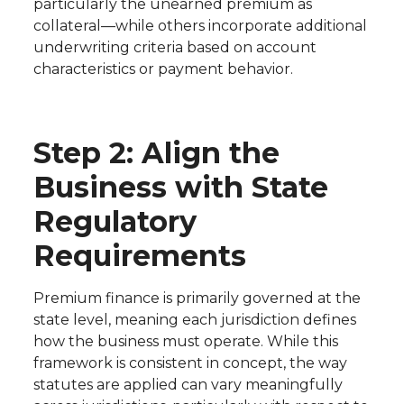
particularly the unearned premium as
collateral—while others incorporate additional
underwriting criteria based on account
characteristics or payment behavior.
Step 2: Align the
Business with State
Regulatory
Requirements
Premium finance is primarily governed at the
state level, meaning each jurisdiction defines
how the business must operate. While this
framework is consistent in concept, the way
statutes are applied can vary meaningfully