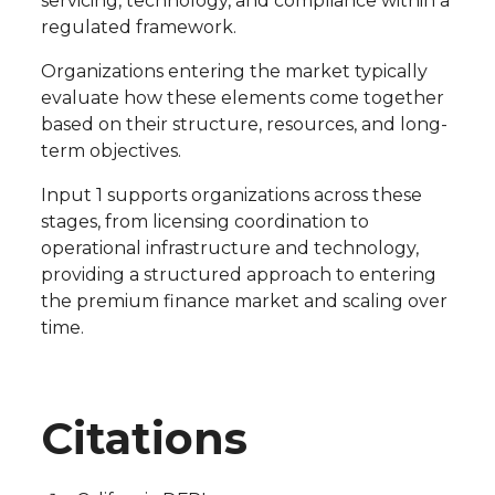
servicing, technology, and compliance within a
regulated framework.
Organizations entering the market typically
evaluate how these elements come together
based on their structure, resources, and long-
term objectives.
Input 1 supports organizations across these
stages, from licensing coordination to
operational infrastructure and technology,
providing a structured approach to entering
the premium finance market and scaling over
time.
Citations