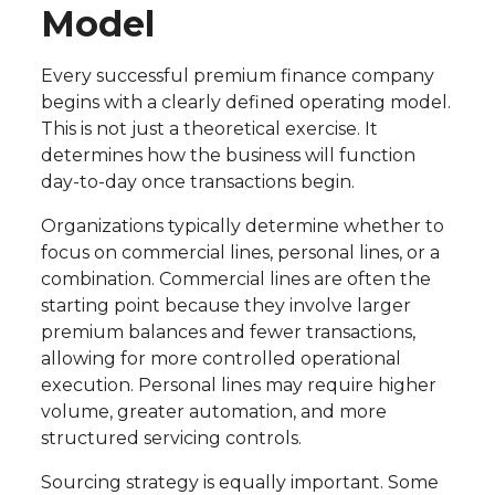
Model
Every successful premium finance company
begins with a clearly defined operating model.
This is not just a theoretical exercise. It
determines how the business will function
day-to-day once transactions begin.
Organizations typically determine whether to
focus on commercial lines, personal lines, or a
combination. Commercial lines are often the
starting point because they involve larger
premium balances and fewer transactions,
allowing for more controlled operational
execution. Personal lines may require higher
volume, greater automation, and more
structured servicing controls.
Sourcing strategy is equally important. Some