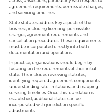
across jurisdictions, particularly with respect to
agreement requirements, permissible charges,
and servicing timelines.
State statutes address key aspects of the
business, including licensing, permissible
charges, agreement requirements, and
cancellation procedures. These requirements
must be incorporated directly into both
documentation and operations.
In practice, organizations should begin by
focusing on the requirements of their initial
state. This includes reviewing statutes,
identifying required agreement components,
understanding rate limitations, and mapping
servicing timelines. Once this foundation is
established, additional states can be
incorporated with jurisdiction-specific
adjustments.