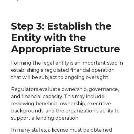
Step 3: Establish the
Entity with the
Appropriate Structure
Forming the legal entity is an important step in
establishing a regulated financial operation
that will be subject to ongoing oversight.
Regulators evaluate ownership, governance,
and financial capacity. This may include
reviewing beneficial ownership, executive
backgrounds, and the organization's ability to
support a lending operation.
In many states, a license must be obtained