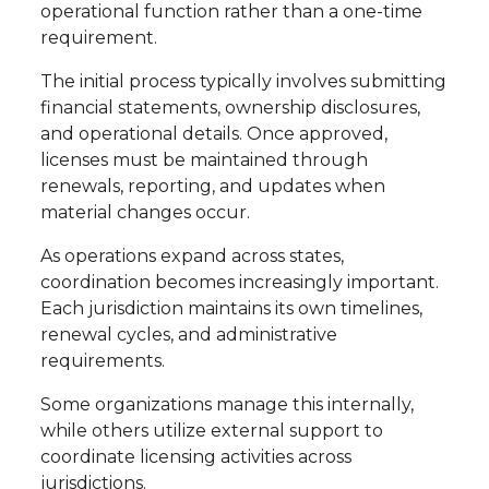
operational function rather than a one-time
requirement.
The initial process typically involves submitting
financial statements, ownership disclosures,
and operational details. Once approved,
licenses must be maintained through
renewals, reporting, and updates when
material changes occur.
As operations expand across states,
coordination becomes increasingly important.
Each jurisdiction maintains its own timelines,
renewal cycles, and administrative
requirements.
Some organizations manage this internally,
while others utilize external support to
coordinate licensing activities across
jurisdictions.