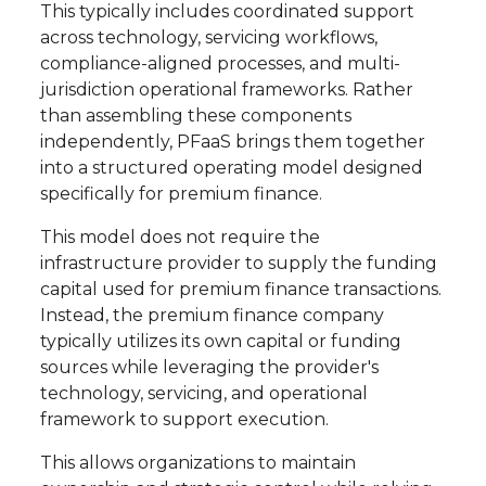
This typically includes coordinated support
across technology, servicing workflows,
compliance-aligned processes, and multi-
jurisdiction operational frameworks. Rather
than assembling these components
independently, PFaaS brings them together
into a structured operating model designed
specifically for premium finance.
This model does not require the
infrastructure provider to supply the funding
capital used for premium finance transactions.
Instead, the premium finance company
typically utilizes its own capital or funding
sources while leveraging the provider's
technology, servicing, and operational
framework to support execution.
This allows organizations to maintain