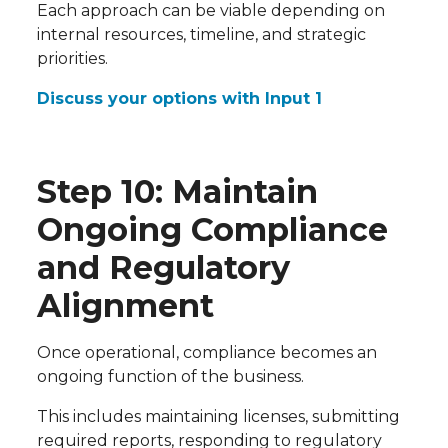
Each approach can be viable depending on
internal resources, timeline, and strategic
priorities.
Discuss your options with Input 1
Step 10: Maintain
Ongoing Compliance
and Regulatory
Alignment
Once operational, compliance becomes an
ongoing function of the business.
This includes maintaining licenses, submitting
required reports, responding to regulatory