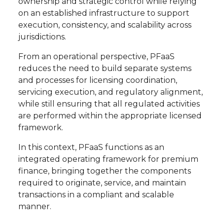
ownership and strategic control while relying
on an established infrastructure to support
execution, consistency, and scalability across
jurisdictions.
From an operational perspective, PFaaS
reduces the need to build separate systems
and processes for licensing coordination,
servicing execution, and regulatory alignment,
while still ensuring that all regulated activities
are performed within the appropriate licensed
framework.
In this context, PFaaS functions as an
integrated operating framework for premium
finance, bringing together the components
required to originate, service, and maintain
transactions in a compliant and scalable
manner.