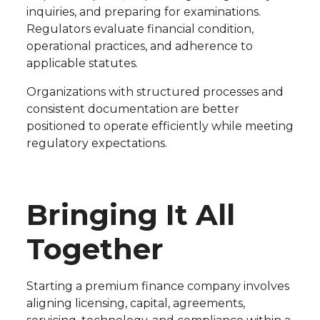
inquiries, and preparing for examinations.
Regulators evaluate financial condition,
operational practices, and adherence to
applicable statutes.
Organizations with structured processes and
consistent documentation are better
positioned to operate efficiently while meeting
regulatory expectations.
Bringing It All
Together
Starting a premium finance company involves
aligning licensing, capital, agreements,