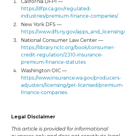
California DFPI —
https://dfpi.ca.gov/regulated-
industries/premium-finance-companies/
New York DFS —
https://www.dfs.ny.gov/apps_and_licensing/pr
National Consumer Law Center —
https://library.nclc.org/book/consumer-
credit-regulation/2310-insurance-
premium-finance-statutes
Washington OIC —
https://www.insurance.wa.gov/producers-
adjusters/licensing/get-licensed/premium-
finance-companies
Legal Disclaimer
This article is provided for informational