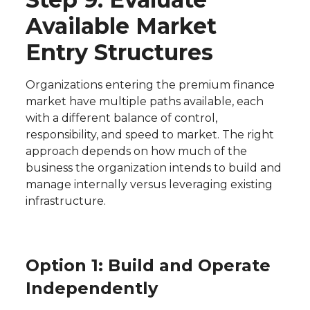
Available Market
Entry Structures
Organizations entering the premium finance
market have multiple paths available, each
with a different balance of control,
responsibility, and speed to market. The right
approach depends on how much of the
business the organization intends to build and
manage internally versus leveraging existing
infrastructure.
Option 1: Build and Operate
Independently