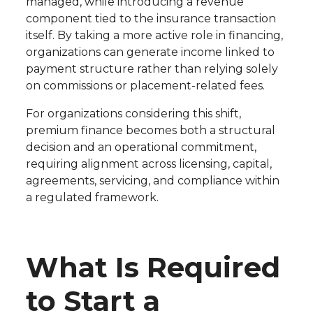
managed, while introducing a revenue
component tied to the insurance transaction
itself. By taking a more active role in financing,
organizations can generate income linked to
payment structure rather than relying solely
on commissions or placement-related fees.
For organizations considering this shift,
premium finance becomes both a structural
decision and an operational commitment,
requiring alignment across licensing, capital,
agreements, servicing, and compliance within
a regulated framework.
What Is Required
to Start a