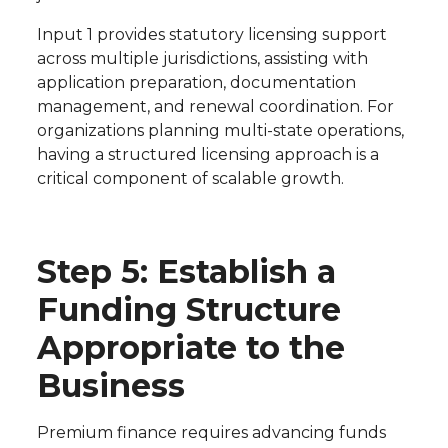
Input 1 provides statutory licensing support
across multiple jurisdictions, assisting with
application preparation, documentation
management, and renewal coordination. For
organizations planning multi-state operations,
having a structured licensing approach is a
critical component of scalable growth.
Step 5: Establish a
Funding Structure
Appropriate to the
Business
Premium finance requires advancing funds