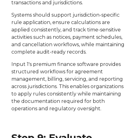
transactions and jurisdictions.
Systems should support jurisdiction-specific
rule application, ensure calculations are
applied consistently, and track time-sensitive
activities such as notices, payment schedules,
and cancellation workflows, while maintaining
complete audit-ready records.
Input 1's premium finance software provides
structured workflows for agreement
management, billing, servicing, and reporting
across jurisdictions. This enables organizations
to apply rules consistently while maintaining
the documentation required for both
operations and regulatory oversight.
Step 9: Evaluate