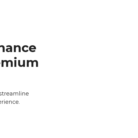
nance
remium
 streamline
rience.