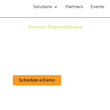
Solutions
Partners
Events
Premium Finance Software
ze Your Premium 
Workflow
ng-edge technology to streamline your premium f
Schedule a Demo
Learn More
Check System Status