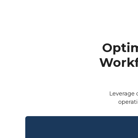
Opti
Workf
Leverage c
operat