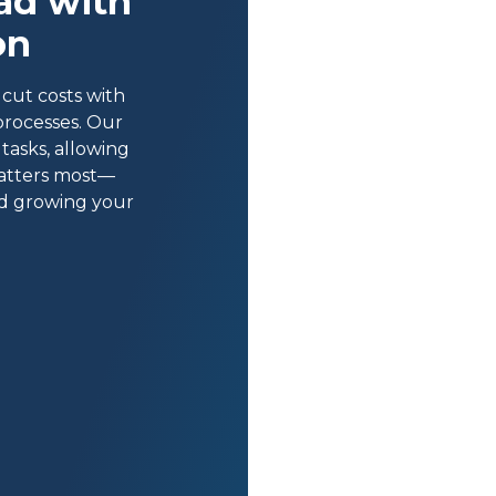
ad with
on
cut costs with
processes. Our
tasks, allowing
atters most—
nd growing your