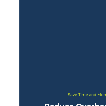
Save Time and Mon