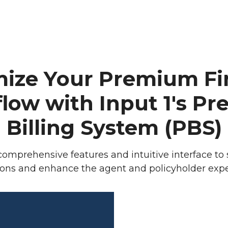
Revolutionize
mize Your Premium Fi
low with Input 1's P
Billing System (PBS)
omprehensive features and intuitive interface to
ions and enhance the agent and policyholder expe