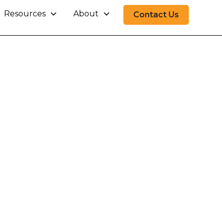
Resources
About
Contact Us
Finance
inance operations