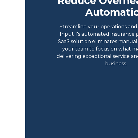
Reduce Overhe
Automati
Streamline your operations and 
Input 1's automated insurance 
SaaS solution eliminates manual 
your team to focus on what m
delivering exceptional service a
business.