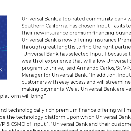
Universal Bank, a top-rated community bank 
Southern California, has chosen Input 1 as its 
their new insurance premium financing busine
Universal Bank is now offering Insurance Prem
through great lengths to find the right partner
"Universal Bank has selected Input 1 because t
wealth of experience that will allow Universa
program to thrive," said Armando Carlos, Sr. 
Manager for Universal Bank. "In addition, Input
customers with easy access and will streamline
making payments. We at Universal Bank are ver
platform will bring."
e and technologically rich premium finance offering will
 be the technology platform upon which Universal Bank 
 EVP & CSMO of Input 1. "Universal Bank and their customer