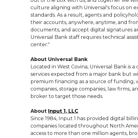
out of the box with us, and together we wil
culture aligning with Universal's focus on e
standards. As a result, agents and policyho
their accounts, anywhere, anytime, and from
documents, and accept digital signatures 
Universal Bank staff requires technical as
center."
About Universal Bank
Located in West Covina, Universal Bank is a
services expected from a major bank but w
premium financing as a source of funding, w
companies, storage companies, law firms, and
broker to target those needs.
About
Input 1, LLC
Since 1984, Input 1 has provided digital bi
companies located throughout North Americ
access to more than one million agents, bro