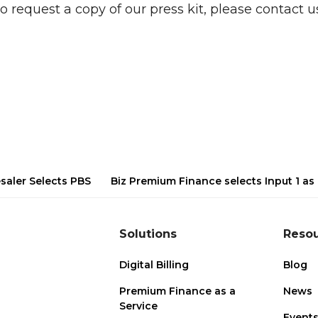
o request a copy of our press kit, please contact us
saler Selects PBS
Biz Premium Finance selects Input 1 as a
Solutions
Reso
Digital Billing
Blog
Premium Finance as a
News
Service
Event