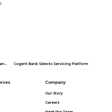
.
n...
Cogent Bank Selects Servicing Platform
urces
Company
Our Story
Careers
s
Meet the Team