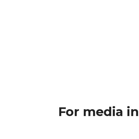
For media in