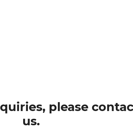
quiries, please contac
us.