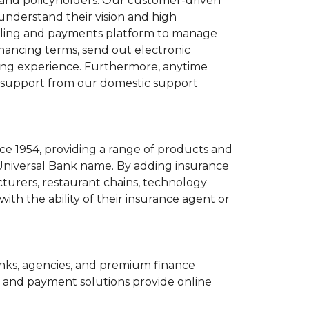
s and policyholders. Our customer-driven
 understand their vision and high
 billing and payments platform to manage
inancing terms, send out electronic
ding experience. Furthermore, anytime
al support from our domestic support
ce 1954, providing a range of products and
Universal Bank name. By adding insurance
cturers, restaurant chains, technology
ith the ability of their insurance agent or
banks, agencies, and premium finance
 and payment solutions provide online