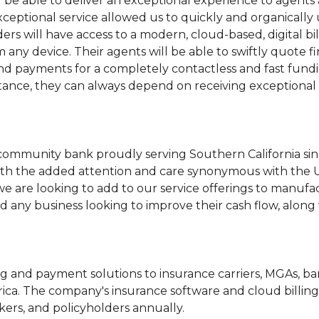
l be able to deliver an exceptional experience to agent
xceptional service allowed us to quickly and organically
lders will have access to a modern, cloud-based, digital
 any device. Their agents will be able to swiftly quote f
and payments for a completely contactless and fast fun
sistance, they can always depend on receiving exception
 community bank proudly serving Southern California sin
ith the added attention and care synonymous with the 
e are looking to add to our service offerings to manufa
 any business looking to improve their cash flow, along w
lling and payment solutions to insurance carriers, MGAs, 
a. The company's insurance software and cloud billing
kers, and policyholders annually.