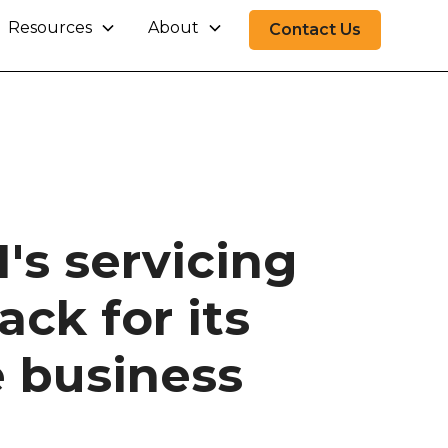
Resources
About
Contact Us
's servicing
ck for its
 business