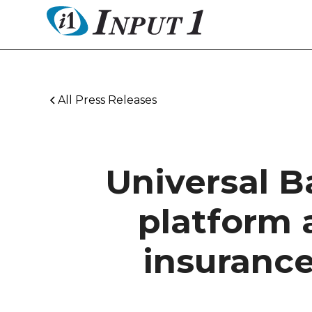
All Press Releases
Universal B
platform 
insuranc