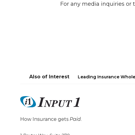
For any media inquiries or t
Also of Interest
Leading Insurance Whole
How Insurance gets
Paid
.