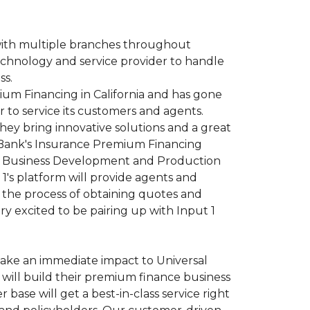
with multiple branches throughout
technology and service provider to handle
ss.
ium Financing in California and has gone
 to service its customers and agents.
hey bring innovative solutions and a great
l Bank's Insurance Premium Financing
VP, Business Development and Production
 1's platform will provide agents and
 the process of obtaining quotes and
y excited to be pairing up with Input 1
 make an immediate impact to Universal
will build their premium finance business
 base will get a best-in-class service right