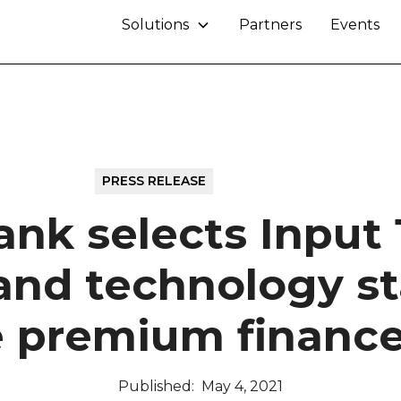
Solutions
Partners
Events
PRESS RELEASE
May 4, 2021
ank selects Input 1
and technology sta
e premium finance
Published:
May 4, 2021