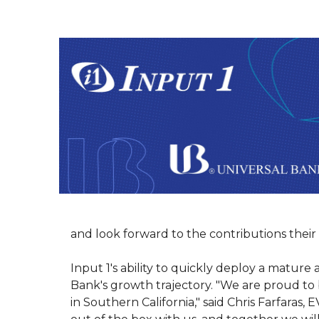
and look forward to the contributions their 
Input 1's ability to quickly deploy a matur
Bank's growth trajectory. "We are proud to
in Southern California," said Chris Farfaras,