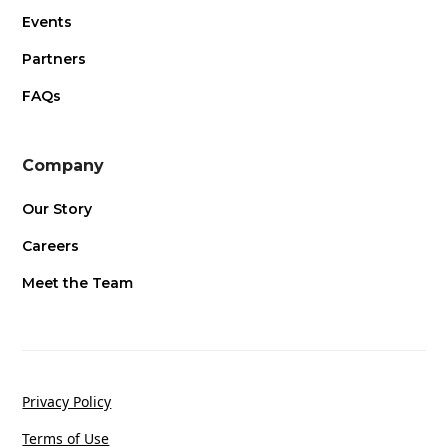
Events
Partners
FAQs
Company
Our Story
Careers
Meet the Team
Privacy Policy
Terms of Use