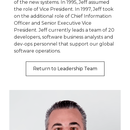
of the new systems. In 1995, Jeff assumed
the role of Vice President. In 1997, Jeff took
on the additional role of Chief Information
Officer and Senior Executive Vice
President. Jeff currently leads a team of 20
developers, software business analysts and
dev-ops personnel that support our global
software operations.
Return to Leadership Team