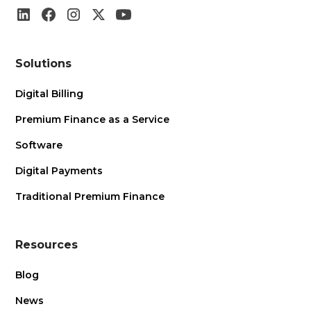
Solutions
Digital Billing
Premium Finance as a Service
Software
Digital Payments
Traditional Premium Finance
Resources
Blog
News