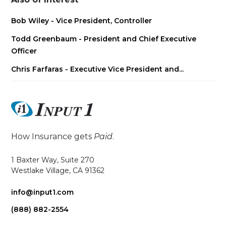
Bob Wiley - Vice President, Controller
Todd Greenbaum - President and Chief Executive
Officer
Chris Farfaras - Executive Vice President and...
How Insurance gets
Paid
.
1 Baxter Way, Suite 270
Westlake Village, CA 91362
info@input1.com
(888) 882-2554