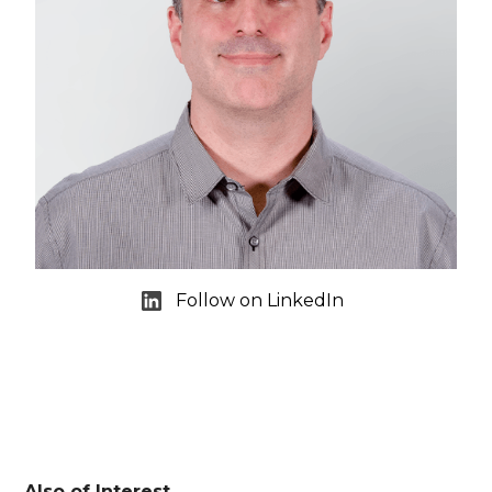
Follow on LinkedIn
Also of Interest