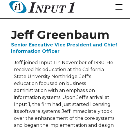
Jeff Greenbaum
Senior Executive Vice President and Chief
Information Officer
Jeff joined Input 1 in November of 1990. He
received his education at the California
State University Northridge. Jeff's
education focused on business
administration with an emphasis on
information systems. Upon Jeff's arrival at
Input 1, the firm had just started licensing
its software systems. Jeff immediately took
over the enhancement of the core systems
and began the implementation and design