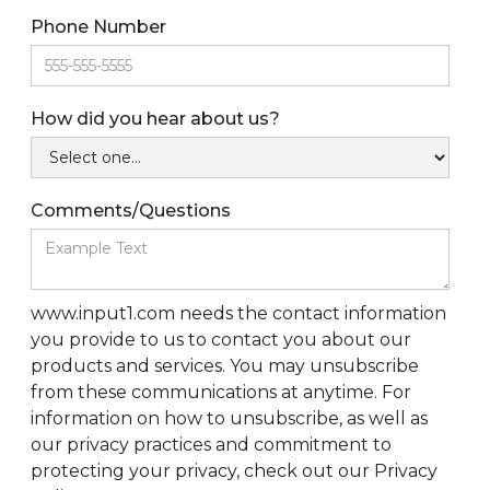
Phone Number
How did you hear about us?
Comments/Questions
www.input1.com needs the contact information
you provide to us to contact you about our
products and services. You may unsubscribe
from these communications at anytime. For
information on how to unsubscribe, as well as
our privacy practices and commitment to
protecting your privacy, check out our Privacy