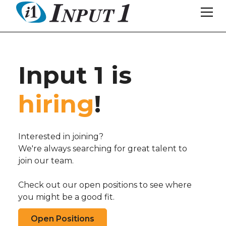
Input 1 is
hiring
!
Interested in joining?
We're always searching for great talent to
join our team.
Check out our open positions to see where
you might be a good fit.
Open Positions