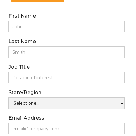
First Name
Last Name
Job Title
State/Region
Email Address