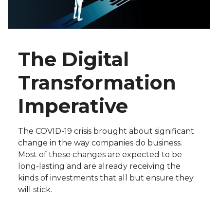
The Digital
Transformation
Imperative
The COVID-19 crisis brought about significant
change in the way companies do business.
Most of these changes are expected to be
long-lasting and are already receiving the
kinds of investments that all but ensure they
will stick.