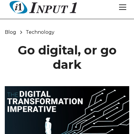
Blog
Technology
Go digital, or go
dark