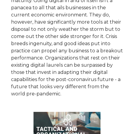
maturity. Going digital in and of itself isn’t a
panacea to all that ails businesses in the
current economic environment. They do,
however, have significantly more tools at their
disposal to not only weather the storm but to
come out the other side stronger for it. Crisis
breeds ingenuity, and good ideas put into
practice can propel any business to a breakout
performance. Organizations that rest on their
existing digital laurels can be surpassed by
those that invest in adapting their digital
capabilities for the post-coronavirus future - a
future that looks very different from the
world pre-pandemic.