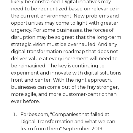
likely be constrained. Digital initiatives may
need to be reprioritized based on relevance in
the current environment. New problems and
opportunities may come to light with greater
urgency. For some businesses, the forces of
disruption may be so great that the long-term
strategic vision must be overhauled. And any
digital transformation roadmap that does not
deliver value at every increment will need to
be reimagined. The key is continuing to
experiment and innovate with digital solutions
front and center. With the right approach,
businesses can come out of the fray stronger,
more agile, and more customer-centric than
ever before.
Forbes.com, "Companies that failed at
Digital Transformation and what we can
learn from them" September 2019