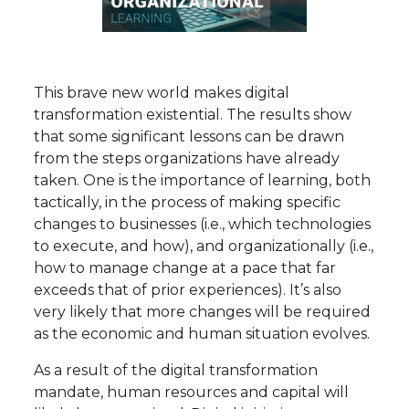
This brave new world makes digital
transformation existential. The results show
that some significant lessons can be drawn
from the steps organizations have already
taken. One is the importance of learning, both
tactically, in the process of making specific
changes to businesses (i.e., which technologies
to execute, and how), and organizationally (i.e.,
how to manage change at a pace that far
exceeds that of prior experiences). It’s also
very likely that more changes will be required
as the economic and human situation evolves.
As a result of the digital transformation
mandate, human resources and capital will