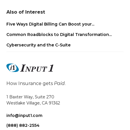
Also of Interest
Five Ways Digital Billing Can Boost your...
Common Roadblocks to Digital Transformation...
Cybersecurity and the C-Suite
How Insurance gets
Paid
.
1 Baxter Way, Suite 270
Westlake Village, CA 91362
info@input1.com
(888) 882-2554