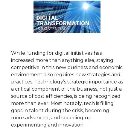
While funding for digital initiatives has
increased more than anything else, staying
competitive in this new business and economic
environment also requires new strategies and
practices. Technology’s strategic importance as
a critical component of the business, not just a
source of cost efficiencies, is being recognized
more than ever. Most notably, tech is filling
gaps in talent during the crisis, becoming
more advanced, and speeding up
experimenting and innovation.