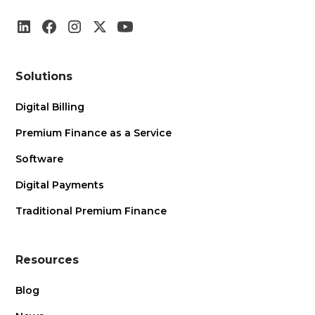
Solutions
Digital Billing
Premium Finance as a Service
Software
Digital Payments
Traditional Premium Finance
Resources
Blog