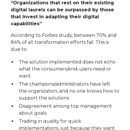
“Organizations that rest on their existing
digital laurels can be surpassed by those
that invest in adapting their digital
capabilities”
According to
Forbes
study, between 70% and
84% of all transformation efforts fail. This is
due to:
The solution implemented does not echo
what the consumers/end-users need or
want
The champions/administrators have left
the organization, and no one knows how to
support the solutions
Disagreement among top management
about goals
Trading in quality for quick
implementations, just because they want