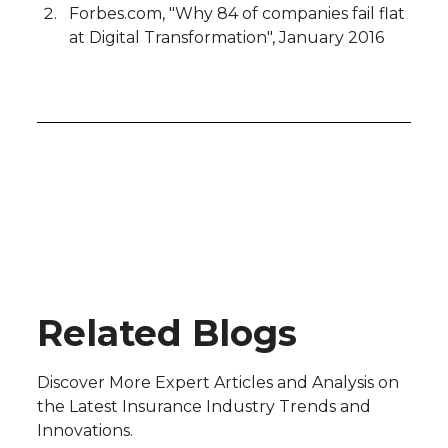
Forbes.com, "Why 84 of companies fail flat
at Digital Transformation", January 2016
Blog
Related Blogs
Discover More Expert Articles and Analysis on
the Latest Insurance Industry Trends and
Innovations.