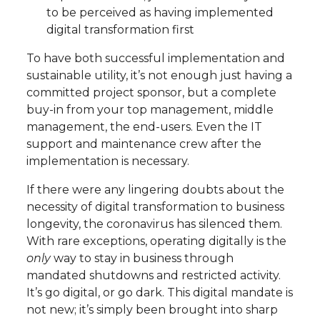
to be perceived as having implemented
digital transformation first
To have both successful implementation and
sustainable utility, it’s not enough just having a
committed project sponsor, but a complete
buy-in from your top management, middle
management, the end-users. Even the IT
support and maintenance crew after the
implementation is necessary.
If there were any lingering doubts about the
necessity of digital transformation to business
longevity, the coronavirus has silenced them.
With rare exceptions, operating digitally is the
only
way to stay in business through
mandated shutdowns and restricted activity.
It’s go digital, or go dark. This digital mandate is
not new; it’s simply been brought into sharp