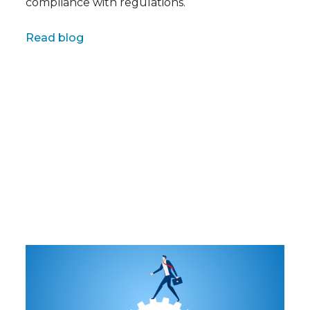
compliance with regulations.
Full name
Read blog