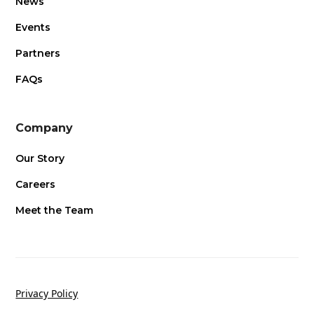
News
Events
Partners
FAQs
Company
Our Story
Careers
Meet the Team
Privacy Policy