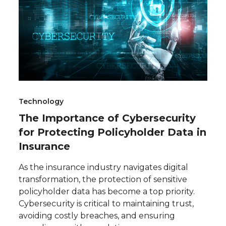
Technology
The Importance of Cybersecurity
for Protecting Policyholder Data in
Insurance
As the insurance industry navigates digital
transformation, the protection of sensitive
policyholder data has become a top priority.
Cybersecurity is critical to maintaining trust,
avoiding costly breaches, and ensuring