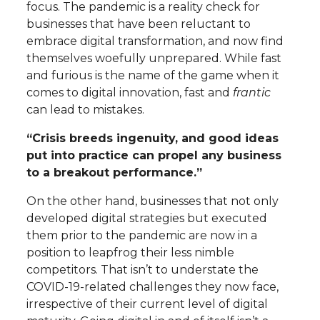
focus. The pandemic is a reality check for
businesses that have been reluctant to
embrace digital transformation, and now find
themselves woefully unprepared. While fast
and furious is the name of the game when it
comes to digital innovation, fast and
frantic
can lead to mistakes.
“Crisis breeds ingenuity, and good ideas
put into practice can propel any business
to a breakout performance.”
On the other hand, businesses that not only
developed digital strategies but executed
them prior to the pandemic are now in a
position to leapfrog their less nimble
competitors. That isn’t to understate the
COVID-19-related challenges they now face,
irrespective of their current level of digital