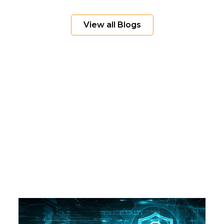
View all Blogs