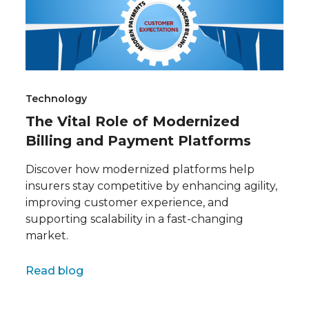
Technology
The Vital Role of Modernized
Billing and Payment Platforms
Discover how modernized platforms help
insurers stay competitive by enhancing agility,
improving customer experience, and
supporting scalability in a fast-changing
market.
Full name
Read blog