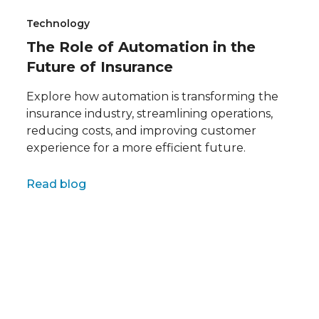
Technology
The Role of Automation in the
Future of Insurance
Explore how automation is transforming the
insurance industry, streamlining operations,
reducing costs, and improving customer
experience for a more efficient future.
Full name
Read blog