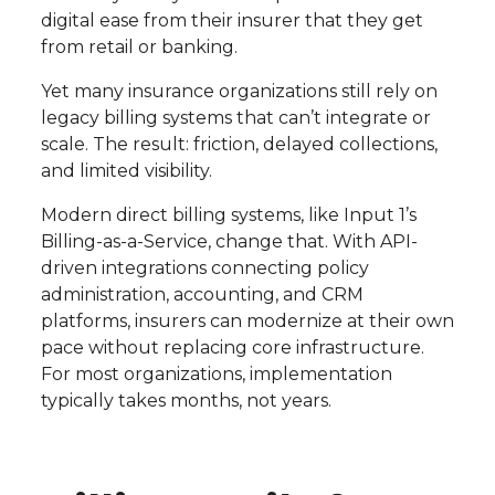
digital ease from their insurer that they get
from retail or banking.
Yet many insurance organizations still rely on
legacy billing systems that can’t integrate or
scale. The result: friction, delayed collections,
and limited visibility.
Modern direct billing systems, like Input 1’s
Billing-as-a-Service, change that. With API-
driven integrations connecting policy
administration, accounting, and CRM
platforms, insurers can modernize at their own
pace without replacing core infrastructure.
For most organizations, implementation
typically takes months, not years.