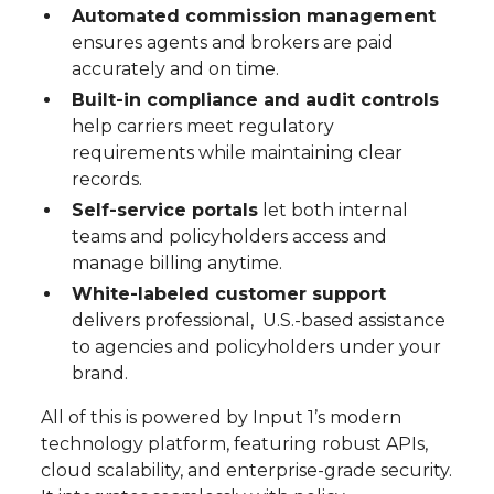
Automated commission management
ensures agents and brokers are paid
accurately and on time.
Built-in compliance and audit controls
help carriers meet regulatory
requirements while maintaining clear
records.
Self-service portals
let both internal
teams and policyholders access and
manage billing anytime.
White-labeled customer support
delivers professional, U.S.-based assistance
to agencies and policyholders under your
brand.
All of this is powered by Input 1’s modern
technology platform, featuring robust APIs,
cloud scalability, and enterprise-grade security.