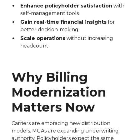
Enhance policyholder satisfaction
with
self-management tools.
Gain real-time financial insights
for
better decision-making.
Scale operations
without increasing
headcount.
Why Billing
Modernization
Matters Now
Carriers are embracing new distribution
models. MGAs are expanding underwriting
authority. Policyholders expect the same