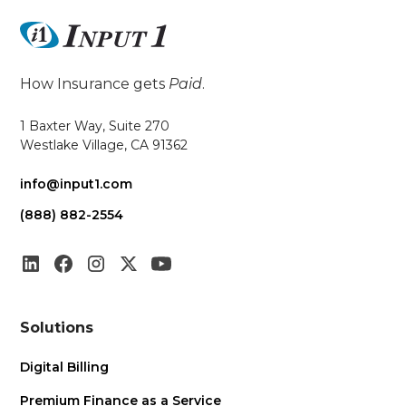
How Insurance gets
Paid
.
1 Baxter Way, Suite 270
Westlake Village, CA 91362
info@input1.com
(888) 882-2554
Solutions
Digital Billing
Premium Finance as a Service