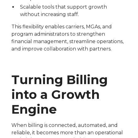
Scalable tools that support growth
without increasing staff.
This flexibility enables carriers, MGAs, and
program administrators to strengthen
financial management, streamline operations,
and improve collaboration with partners.
Turning Billing
into a Growth
Engine
When billing is connected, automated, and
reliable, it becomes more than an operational