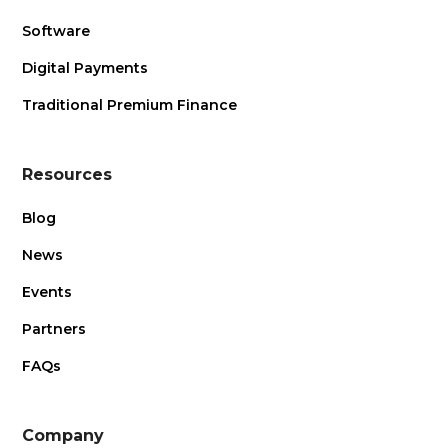
Software
Digital Payments
Traditional Premium Finance
Resources
Blog
News
Events
Partners
FAQs
Company