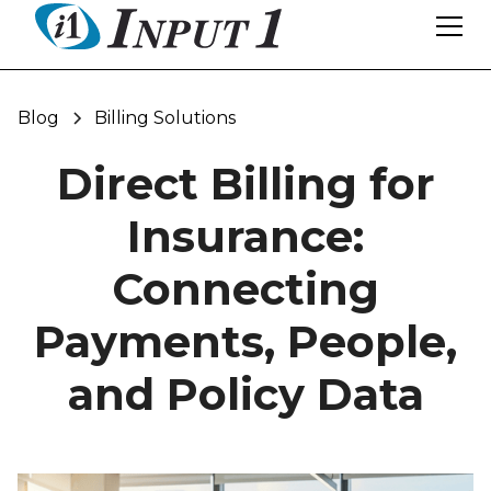
Blog
Billing Solutions
Direct Billing for
Insurance:
Connecting
Payments, People,
and Policy Data