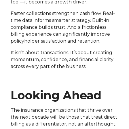
tool—it becomes a growth driver.
Faster collections strengthen cash flow. Real-
time data informs smarter strategy. Built-in
compliance builds trust. And a frictionless
billing experience can significantly improve
policyholder satisfaction and retention.
It isn’t about transactions. It’s about creating
momentum, confidence, and financial clarity
across every part of the business.
Looking Ahead
The insurance organizations that thrive over
the next decade will be those that treat direct
billing as a differentiator, not an afterthought.