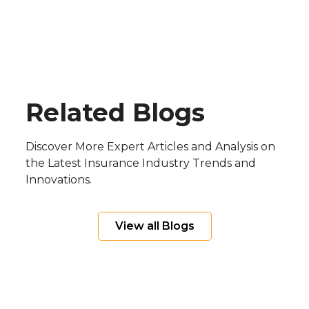
real-time financial visibility.
operational efficiency, insurers are
adopting modern direct billing platforms,
such as Input 1’s, to streamline payments,
reduce administrative costs, and enhance
the customer experience.
Blog
Related Blogs
Discover More Expert Articles and Analysis on
the Latest Insurance Industry Trends and
Innovations.
View all Blogs