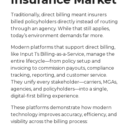
Traditionally, direct billing meant insurers
billed policyholders directly instead of routing
through an agency. While that still applies,
today’s environment demands far more.
Modern platforms that support direct billing,
like Input 1’s Billing-as-a-Service, manage the
entire lifecycle—from policy setup and
invoicing to commission payouts, compliance
tracking, reporting, and customer service.
They unify every stakeholder—carriers, MGAs,
agencies, and policyholders—into a single,
digital-first billing experience.
These platforms demonstrate how modern
technology improves accuracy, efficiency, and
visibility across the billing process: