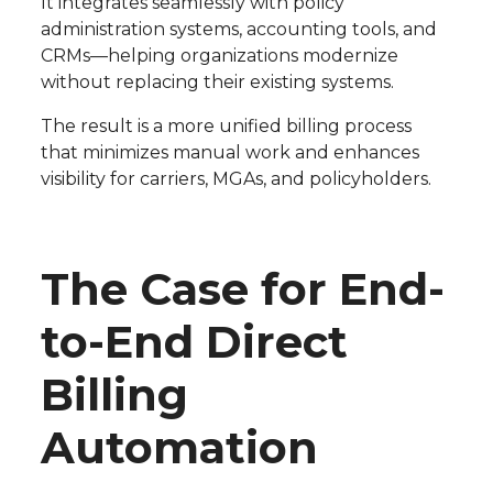
It integrates seamlessly with policy
administration systems, accounting tools, and
CRMs—helping organizations modernize
without replacing their existing systems.
The result is a more unified billing process
that minimizes manual work and enhances
visibility for carriers, MGAs, and policyholders.
The Case for End-
to-End Direct
Billing
Automation