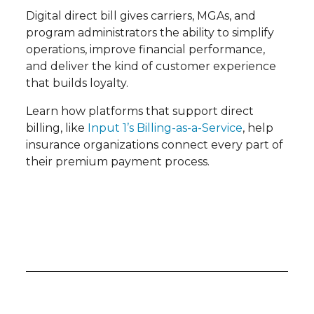
Digital direct bill gives carriers, MGAs, and
program administrators the ability to simplify
operations, improve financial performance,
and deliver the kind of customer experience
that builds loyalty.
Learn how platforms that support direct
billing, like
Input 1’s Billing-as-a-Service
, help
insurance organizations connect every part of
their premium payment process.