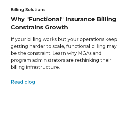
Billing Solutions
Why "Functional" Insurance Billing
Constrains Growth
If your billing works but your operations keep
getting harder to scale, functional billing may
be the constraint. Learn why MGAs and
program administrators are rethinking their
billing infrastructure.
Full name
Read blog