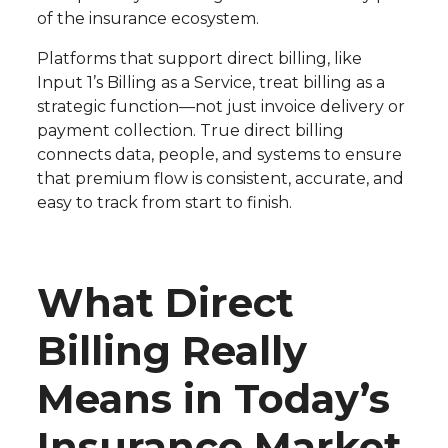
of the insurance ecosystem.
Platforms that support direct billing, like
Input 1’s Billing as a Service, treat billing as a
strategic function—not just invoice delivery or
payment collection. True direct billing
connects data, people, and systems to ensure
that premium flow is consistent, accurate, and
easy to track from start to finish.
What Direct
Billing Really
Means in Today’s
Insurance Market