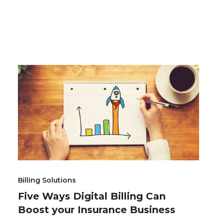
Billing Solutions
Five Ways Digital Billing Can
Boost your Insurance Business