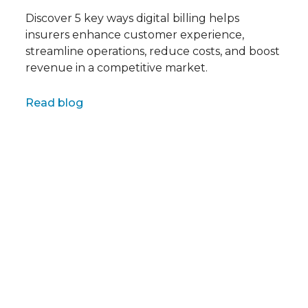
Discover 5 key ways digital billing helps
insurers enhance customer experience,
streamline operations, reduce costs, and boost
revenue in a competitive market.
Full name
Read blog