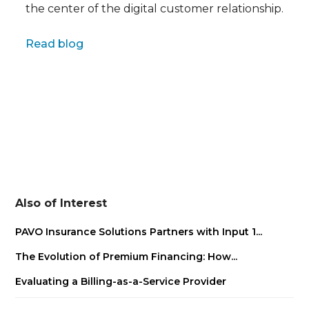
the center of the digital customer relationship.
Full name
Read blog
Also of Interest
PAVO Insurance Solutions Partners with Input 1...
The Evolution of Premium Financing: How...
Evaluating a Billing-as-a-Service Provider