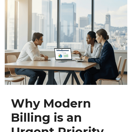
Why Modern
Billing is an
Urgent Priority