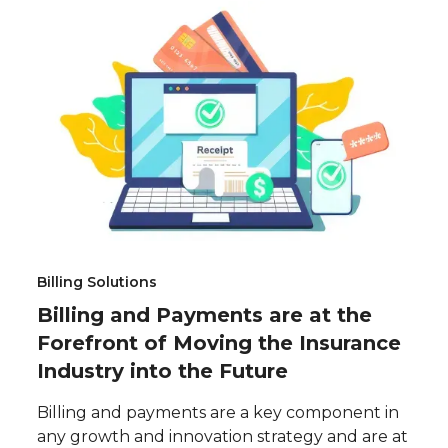
Billing Solutions
Billing and Payments are at the
Forefront of Moving the Insurance
Industry into the Future
Billing and payments are a key component in
any growth and innovation strategy and are at