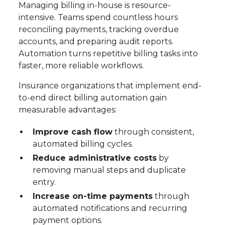
Managing billing in-house is resource-
intensive. Teams spend countless hours
reconciling payments, tracking overdue
accounts, and preparing audit reports.
Automation turns repetitive billing tasks into
faster, more reliable workflows.
Insurance organizations that implement end-
to-end direct billing automation gain
measurable advantages:
Improve cash flow
through consistent,
automated billing cycles.
Reduce administrative costs
by
removing manual steps and duplicate
entry.
Increase on-time payments
through
automated notifications and recurring
payment options.