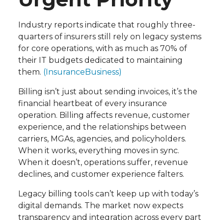
Industry reports indicate that roughly three-
quarters of insurers still rely on legacy systems
for core operations, with as much as 70% of
their IT budgets dedicated to maintaining
them.
(InsuranceBusiness)
Billing isn’t just about sending invoices, it’s the
financial heartbeat of every insurance
operation. Billing affects revenue, customer
experience, and the relationships between
carriers, MGAs, agencies, and policyholders.
When it works, everything moves in sync.
When it doesn’t, operations suffer, revenue
declines, and customer experience falters.
Legacy billing tools can’t keep up with today’s
digital demands. The market now expects
transparency and integration across every part