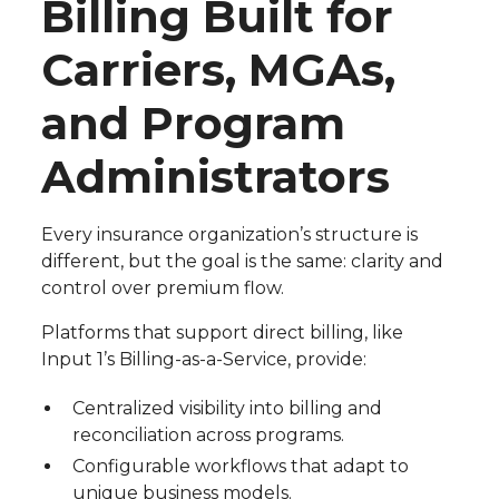
Billing Built for
Carriers, MGAs,
and Program
Administrators
Every insurance organization’s structure is
different, but the goal is the same: clarity and
control over premium flow.
Platforms that support direct billing, like
Input 1’s Billing-as-a-Service, provide:
Centralized visibility into billing and
reconciliation across programs.
Configurable workflows that adapt to
unique business models.