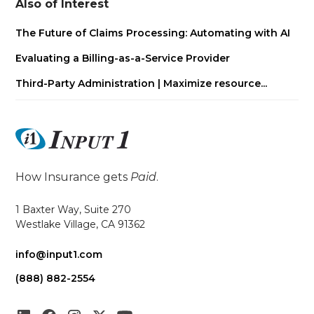
Also of Interest
The Future of Claims Processing: Automating with AI
Evaluating a Billing-as-a-Service Provider
Third-Party Administration | Maximize resource...
How Insurance gets
Paid
.
1 Baxter Way, Suite 270
Westlake Village, CA 91362
info@input1.com
(888) 882-2554