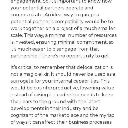
engagement. So, it’s important to know how
your potential partners operate and
communicate. An ideal way to gauge a
potential partner’s compatibility would be to
work together on a project of a much smaller
scale. This way, a minimal number of resources
is invested, ensuring minimal commitment, so
it’s much easier to disengage from that
partnership if there’s no opportunity to gel.
It’s critical to remember that delocalization is
not a magic elixir. It should never be used as a
surrogate for your internal capabilities. This
would be counterproductive, lowering value
instead of raising it. Leadership needs to keep
their ears to the ground with the latest
developments in their industry and be
cognizant of the marketplace and the myriad
of ways it can affect their business processes.