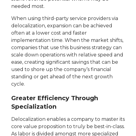
needed most.
When using third-party service providers via
delocalization, expansion can be achieved
often at a lower cost and faster
implementation time. When the market shifts,
companies that use this business strategy can
scale down operations with relative speed and
ease, creating significant savings that can be
used to shore up the company’s financial
standing or get ahead of the next growth
cycle.
Greater Efficiency Through
Specialization
Delocalization enables a company to master its
core value proposition to truly be best-in-class.
As labor is divided amongst more specialized