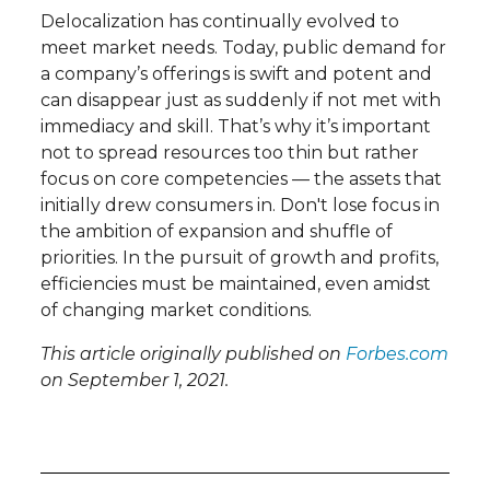
Delocalization has continually evolved to
meet market needs. Today, public demand for
a company’s offerings is swift and potent and
can disappear just as suddenly if not met with
immediacy and skill. That’s why it’s important
not to spread resources too thin but rather
focus on core competencies — the assets that
initially drew consumers in. Don't lose focus in
the ambition of expansion and shuffle of
priorities. In the pursuit of growth and profits,
efficiencies must be maintained, even amidst
of changing market conditions.
This article originally published on
Forbes.com
on September 1, 2021.