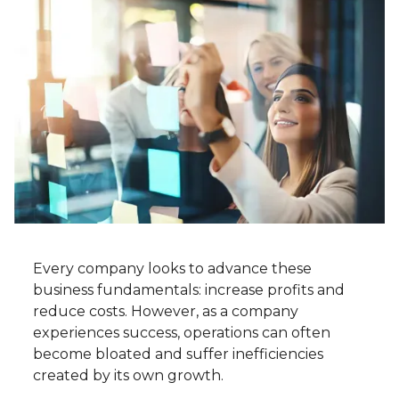
Every company looks to advance these
business fundamentals: increase profits and
reduce costs. However, as a company
experiences success, operations can often
become bloated and suffer inefficiencies
created by its own growth.