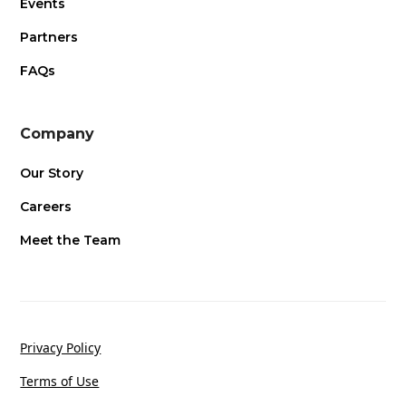
Events
Partners
FAQs
Company
Our Story
Careers
Meet the Team
Privacy Policy
Terms of Use