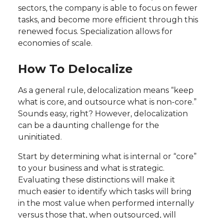
sectors, the company is able to focus on fewer
tasks, and become more efficient through this
renewed focus. Specialization allows for
economies of scale.
How To Delocalize
As a general rule, delocalization means “keep
what is core, and outsource what is non-core.”
Sounds easy, right? However, delocalization
can be a daunting challenge for the
uninitiated.
Start by determining what is internal or “core”
to your business and what is strategic.
Evaluating these distinctions will make it
much easier to identify which tasks will bring
in the most value when performed internally
versus those that, when outsourced, will