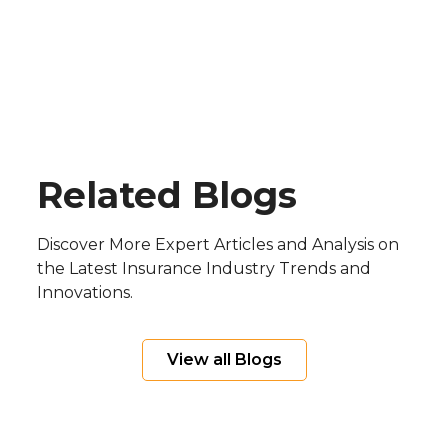
Blog
Related Blogs
Discover More Expert Articles and Analysis on
the Latest Insurance Industry Trends and
Innovations.
View all Blogs