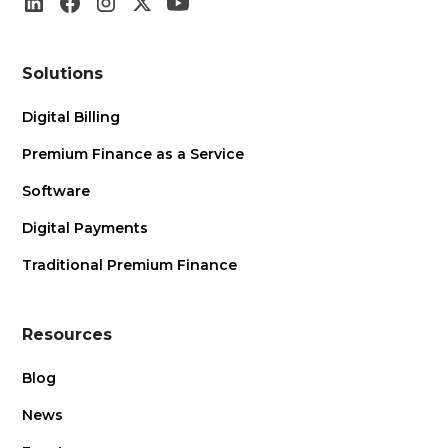
Solutions
Digital Billing
Premium Finance as a Service
Software
Digital Payments
Traditional Premium Finance
Resources
Blog
News