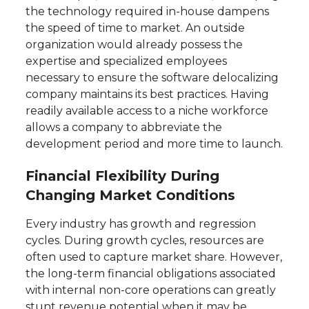
the technology required in-house dampens
the speed of time to market. An outside
organization would already possess the
expertise and specialized employees
necessary to ensure the software delocalizing
company maintains its best practices. Having
readily available access to a niche workforce
allows a company to abbreviate the
development period and more time to launch.
Financial Flexibility During
Changing Market Conditions
Every industry has growth and regression
cycles. During growth cycles, resources are
often used to capture market share. However,
the long-term financial obligations associated
with internal non-core operations can greatly
stunt revenue potential when it may be