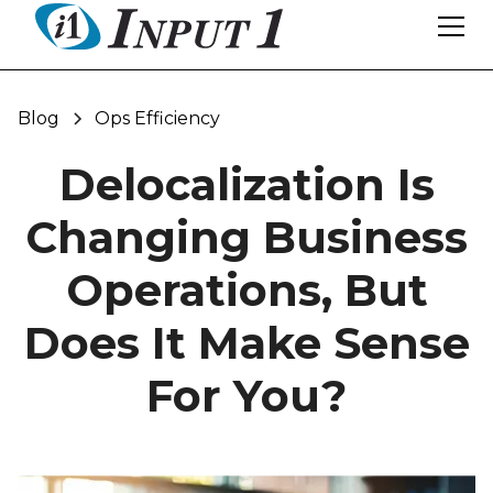
Blog
Ops Efficiency
Delocalization Is
Changing Business
Operations, But
Does It Make Sense
For You?