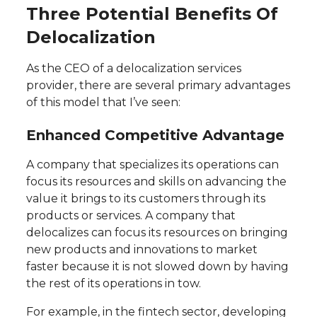
Three Potential Benefits Of
Delocalization
As the CEO of a delocalization services
provider, there are several primary advantages
of this model that I’ve seen:
Enhanced Competitive Advantage
A company that specializes its operations can
focus its resources and skills on advancing the
value it brings to its customers through its
products or services. A company that
delocalizes can focus its resources on bringing
new products and innovations to market
faster because it is not slowed down by having
the rest of its operations in tow.
For example, in the fintech sector, developing