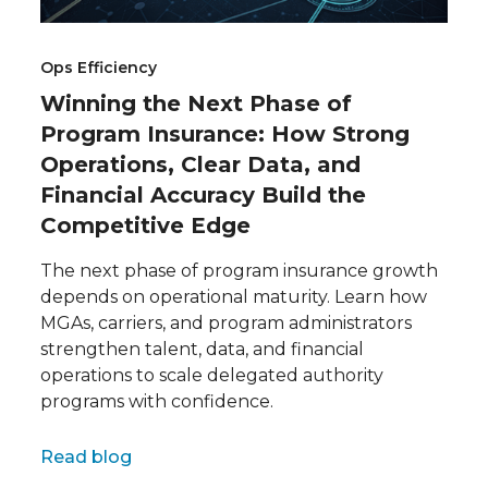
Ops Efficiency
Winning the Next Phase of
Program Insurance: How Strong
Operations, Clear Data, and
Financial Accuracy Build the
Competitive Edge
The next phase of program insurance growth
depends on operational maturity. Learn how
MGAs, carriers, and program administrators
strengthen talent, data, and financial
operations to scale delegated authority
programs with confidence.
Full name
Read blog