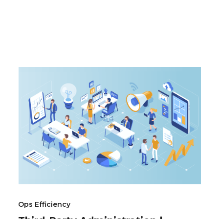
Ops Efficiency