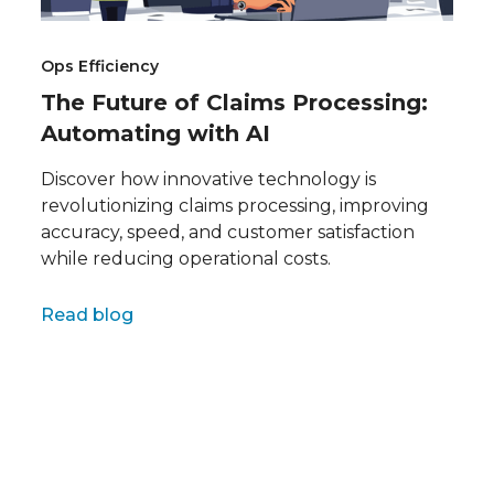
Ops Efficiency
The Future of Claims Processing:
Automating with AI
Discover how innovative technology is
revolutionizing claims processing, improving
accuracy, speed, and customer satisfaction
while reducing operational costs.
Full name
Read blog