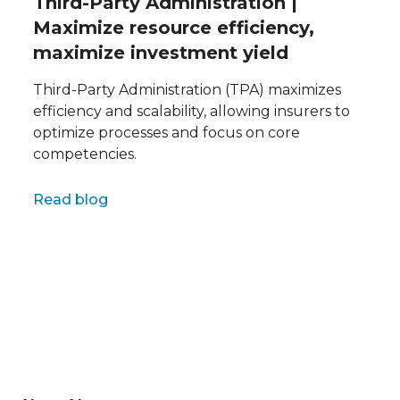
Third-Party Administration |
Maximize resource efficiency,
maximize investment yield
Third-Party Administration (TPA) maximizes
efficiency and scalability, allowing insurers to
optimize processes and focus on core
competencies.
Full name
Read blog