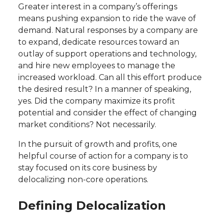
Greater interest in a company’s offerings
means pushing expansion to ride the wave of
demand. Natural responses by a company are
to expand, dedicate resources toward an
outlay of support operations and technology,
and hire new employees to manage the
increased workload. Can all this effort produce
the desired result? In a manner of speaking,
yes. Did the company maximize its profit
potential and consider the effect of changing
market conditions? Not necessarily.
In the pursuit of growth and profits, one
helpful course of action for a company is to
stay focused on its core business by
delocalizing non-core operations.
Defining Delocalization