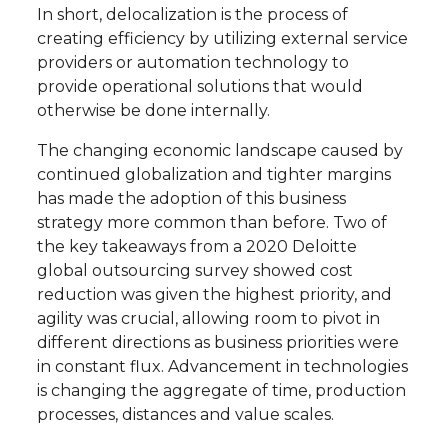
In short, delocalization is the process of
creating efficiency by utilizing external service
providers or automation technology to
provide operational solutions that would
otherwise be done internally.
The changing economic landscape caused by
continued globalization and tighter margins
has made the adoption of this business
strategy more common than before. Two of
the key takeaways from a 2020 Deloitte
global outsourcing survey showed cost
reduction was given the highest priority, and
agility was crucial, allowing room to pivot in
different directions as business priorities were
in constant flux. Advancement in technologies
is changing the aggregate of time, production
processes, distances and value scales.