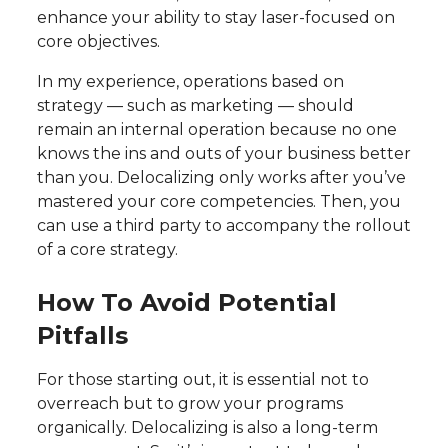
enhance your ability to stay laser-focused on
core objectives.
In my experience, operations based on
strategy — such as marketing — should
remain an internal operation because no one
knows the ins and outs of your business better
than you. Delocalizing only works after you’ve
mastered your core competencies. Then, you
can use a third party to accompany the rollout
of a core strategy.
How To Avoid Potential
Pitfalls
For those starting out, it is essential not to
overreach but to grow your programs
organically. Delocalizing is also a long-term