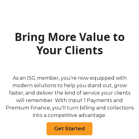
Bring More Value to
Your Clients
As an ISG member, you're now equipped with
modern solutions to help you stand out, grow
faster, and deliver the kind of service your clients
will remember. With Input 1 Payments and
Premium Finance, you'll turn billing and collections
into a competitive advantage.
Get Started