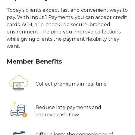
Today's clients expect fast and convenient ways to
pay. With Input 1 Payments, you can accept credit
cards, ACH, or e-check in a secure, branded
environment—helping you improve collections
while giving clients the payment flexibility they
want.
Member Benefits
Collect premiums in real time
Reduce late payments and
improve cash flow
Offer clients the convenience of