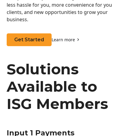
less hassle for you, more convenience for you
clients, and new opportunities to grow your
business.
Get Started
Learn more
Solutions
Available to
ISG Members
Input 1 Payments