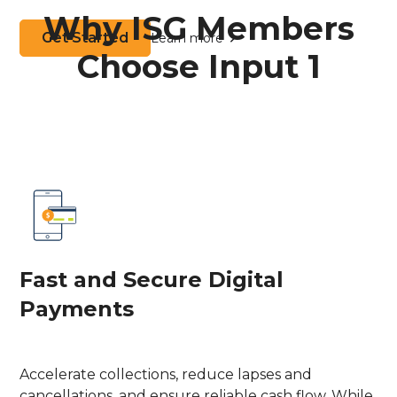
Why ISG Members
Get Started
Learn more
Choose Input 1
Fast and Secure Digital
Payments
Accelerate collections, reduce lapses and
cancellations, and ensure reliable cash flow. While