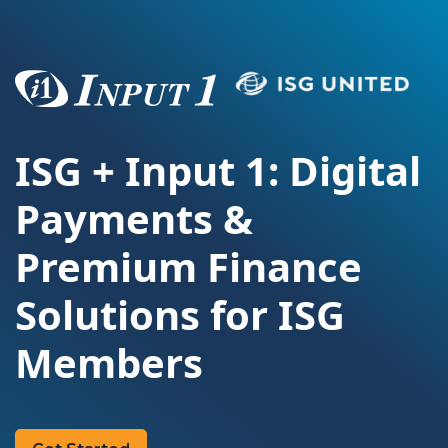
ISG + Input 1: Digital
Payments &
Premium Finance
Solutions for ISG
Members