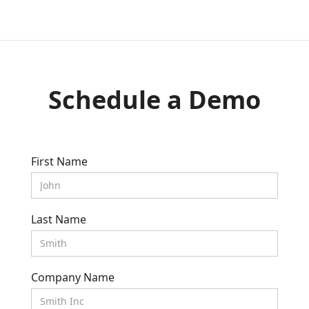
Schedule a Demo
First Name
Last Name
Company Name