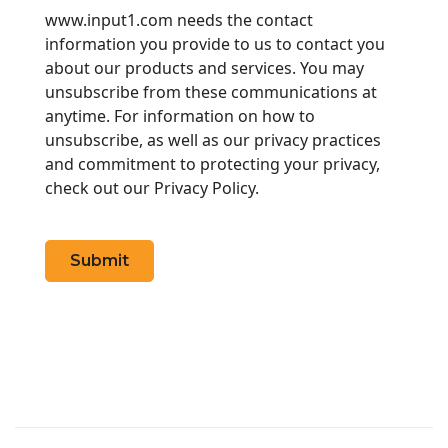
www.input1.com needs the contact
information you provide to us to contact you
about our products and services. You may
unsubscribe from these communications at
anytime. For information on how to
unsubscribe, as well as our privacy practices
and commitment to protecting your privacy,
check out our Privacy Policy.