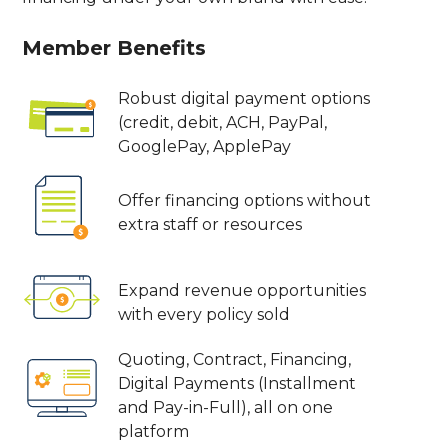
Member Benefits
Robust digital payment options
(credit, debit, ACH, PayPal,
GooglePay, ApplePay
Offer financing options without
extra staff or resources
Expand revenue opportunities
with every policy sold
Quoting, Contract, Financing,
Digital Payments (Installment
and Pay-in-Full), all on one
platform