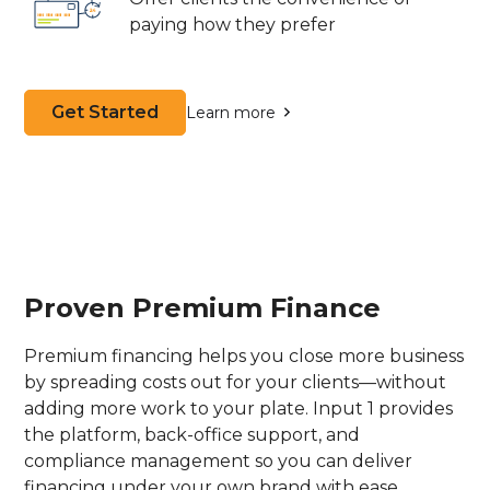
paying how they prefer
Get Started
Learn more
Proven Premium Finance
Premium financing helps you close more business
by spreading costs out for your clients—without
adding more work to your plate. Input 1 provides
the platform, back-office support, and
compliance management so you can deliver
financing under your own brand with ease.