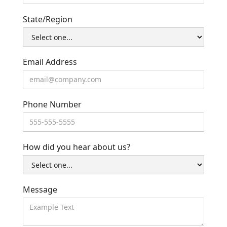
State/Region
Email Address
Phone Number
How did you hear about us?
Message