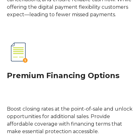
offering the digital payment flexibility customers
expect—leading to fewer missed payments.
Premium Financing Options
Boost closing rates at the point-of-sale and unlock
opportunities for additional sales. Provide
affordable coverage with financing terms that
make essential protection accessible.