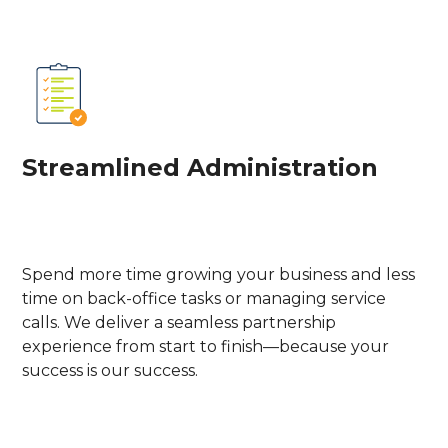
Streamlined Administration
Spend more time growing your business and less
time on back-office tasks or managing service
calls. We deliver a seamless partnership
experience from start to finish—because your
success is our success.