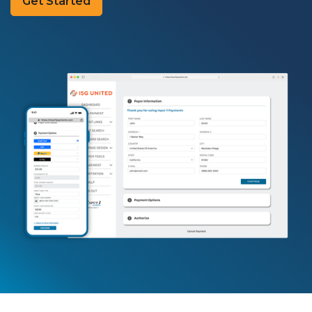
Get Started