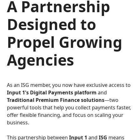
A Partnership
Designed to
Propel Growing
Agencies
As an ISG member, you now have exclusive access to
Input 1's Digital Payments platform
and
Traditional Premium Finance solutions
—two
powerful tools that help you collect payments faster,
offer flexible financing, and focus on scaling your
business.
This partnership between
Input 1
and
ISG
means